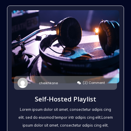
(2) Comment
cheikhkane
Self-Hosted Playlist
Lorem ipsum dolor sit amet, consectetur adipis cing
elit, sed do eiusmod tempor intr adipis cing elit,Lorem
ipsum dolor sit amet, consectetur adipis cing elit,