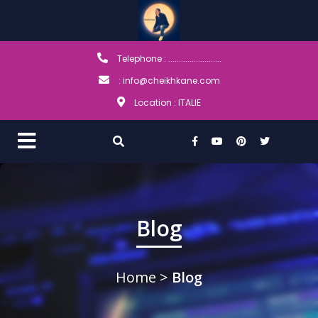
Telephone : .........................
: info@cheikhkane.com
Location : ITALIE
Blog
Home
>
Blog