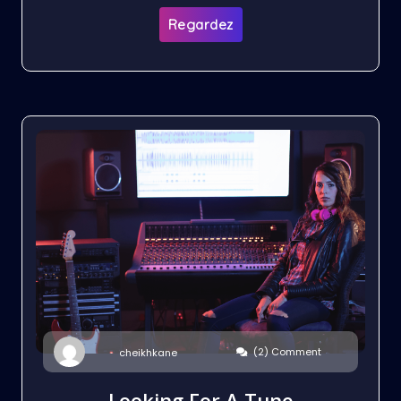
Regardez
(2) Comment
cheikhkane
Looking For A Tune