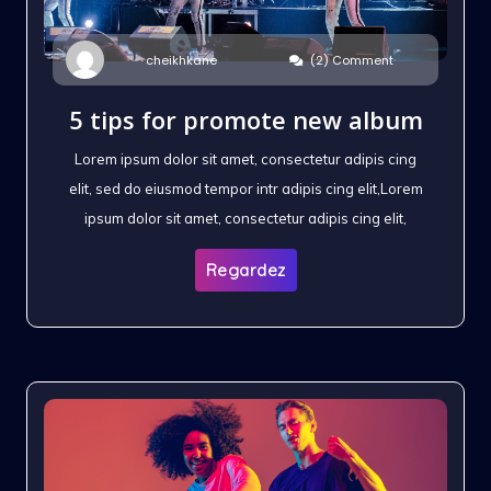
(2) Comment
cheikhkane
5 tips for promote new album
Lorem ipsum dolor sit amet, consectetur adipis cing
elit, sed do eiusmod tempor intr adipis cing elit,Lorem
ipsum dolor sit amet, consectetur adipis cing elit,
Regardez