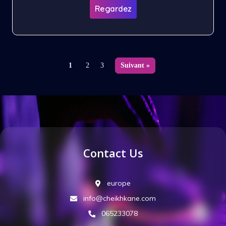
Regardez
1
2
3
Suivant »
Contact Us
europe
info@cheikhkane.com
065233078