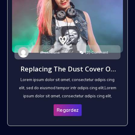
(2) Comment
cheikhkane
Replacing The Dust Cover On
The Headphones
Lorem ipsum dolor sit amet, consectetur adipis cing
elit, sed do eiusmod tempor intr adipis cing elit,Lorem
ipsum dolor sit amet, consectetur adipis cing elit,
Regardez