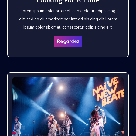
Lorem ipsum dolor sit amet, consectetur adipis cing
elit, sed do eiusmod tempor intr adipis cing elit,Lorem
ipsum dolor sit amet, consectetur adipis cing elit,
Regardez