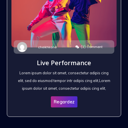
(2) Comment
cheikhkane
Live Performance
Lorem ipsum dolor sit amet, consectetur adipis cing
elit, sed do eiusmod tempor intr adipis cing elit,Lorem
ipsum dolor sit amet, consectetur adipis cing elit,
Regardez