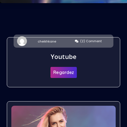
(2) Comment
cheikhkane
Youtube
Regardez