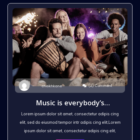
(2) Comment
cheikhkane
Music is everybody’s
possession
Lorem ipsum dolor sit amet, consectetur adipis cing
elit, sed do eiusmod tempor intr adipis cing elit,Lorem
ipsum dolor sit amet, consectetur adipis cing elit,