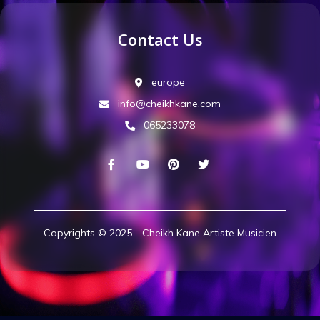
Contact Us
europe
info@cheikhkane.com
065233078
Copyrights © 2025 - Cheikh Kane Artiste Musicien