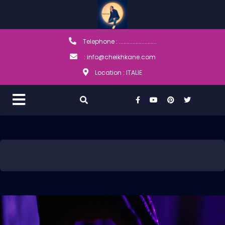
Telephone : .........................
: info@cheikhkane.com
Location : ITALIE