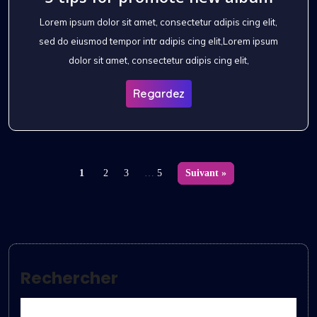
Lorem ipsum dolor sit amet, consectetur adipis cing elit,
sed do eiusmod tempor intr adipis cing elit,Lorem ipsum
dolor sit amet, consectetur adipis cing elit,
Regardez
1
2
3
…
5
Suivant »
Rechercher