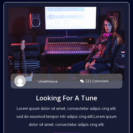
(2) Comment
cheikhkane
Looking For A Tune
Lorem ipsum dolor sit amet, consectetur adipis cing elit,
sed do eiusmod tempor intr adipis cing elit,Lorem ipsum
dolor sit amet, consectetur adipis cing elit,