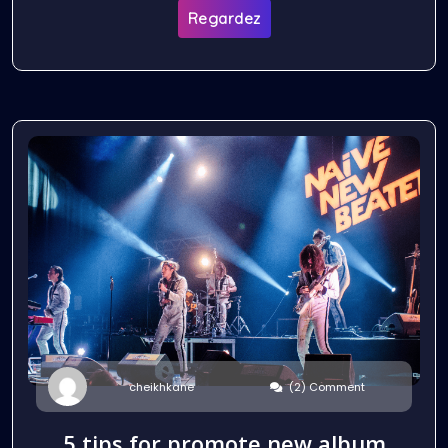
Regardez
(2) Comment
cheikhkane
5 tips for promote new album