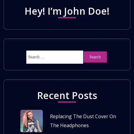
Hey! I’m John Doe!
Recent Posts
Replacing The Dust Cover On
The Headphones