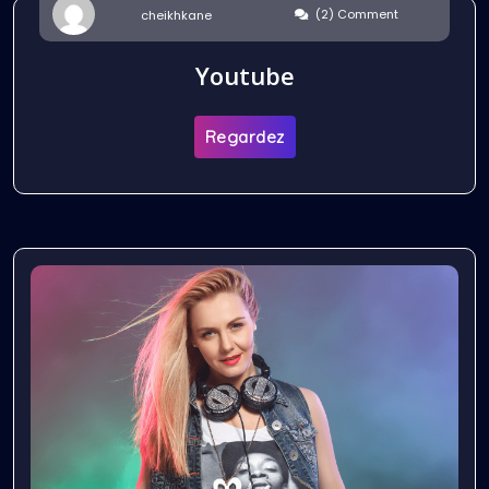
(2) Comment
cheikhkane
Youtube
Regardez