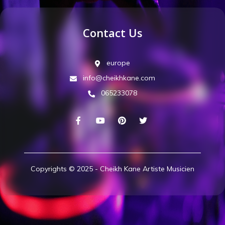
Contact Us
europe
info@cheikhkane.com
065233078
Copyrights © 2025 - Cheikh Kane Artiste Musicien