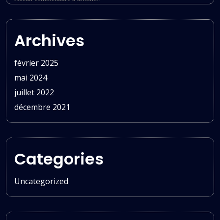
Archives
février 2025
mai 2024
juillet 2022
décembre 2021
Categories
Uncategorized