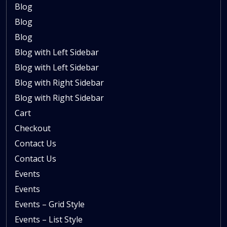
Blog
Blog
Blog
Blog with Left Sidebar
Blog with Left Sidebar
Blog with Right Sidebar
Blog with Right Sidebar
Cart
Checkout
Contact Us
Contact Us
Events
Events
Events – Grid Style
Events – List Style