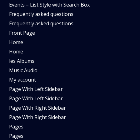
Events – List Style with Search Box
Frequently asked questions
Frequently asked questions
Front Page
Home
Home
les Albums
Music Audio
My account
Page With Left Sidebar
Page With Left Sidebar
Page With Right Sidebar
Page With Right Sidebar
Pages
Pages