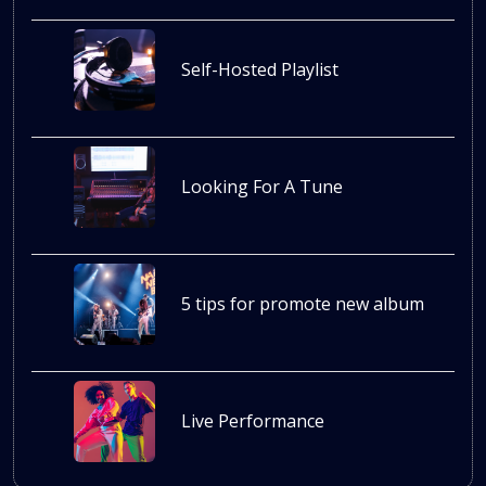
Self-Hosted Playlist
Looking For A Tune
5 tips for promote new album
Live Performance