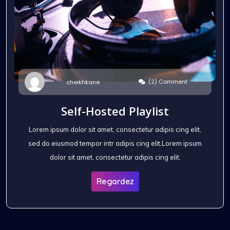
(2) Comment
cheikhkane
Self-Hosted Playlist
Lorem ipsum dolor sit amet, consectetur adipis cing elit,
sed do eiusmod tempor intr adipis cing elit,Lorem ipsum
dolor sit amet, consectetur adipis cing elit,
Regardez