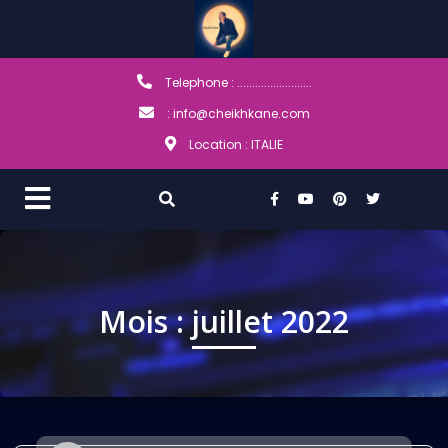
Telephone : .........................
: info@cheikhkane.com
Location : ITALIE
Mois :
juillet 2022