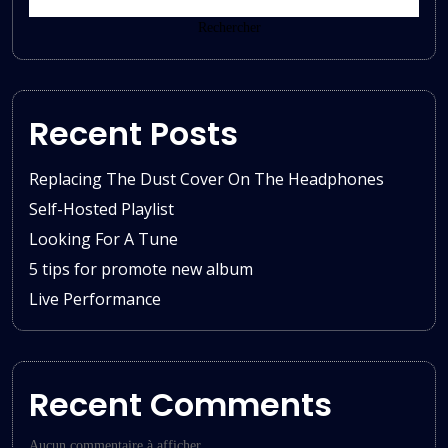
Rechercher
Recent Posts
Replacing The Dust Cover On The Headphones
Self-Hosted Playlist
Looking For A Tune
5 tips for promote new album
Live Performance
Recent Comments
Aucun commentaire à afficher.