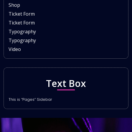
Shop
Ticket Form
Ticket Form
Typography
Typography
Video
Text Box
This is “Pages” Sidebar