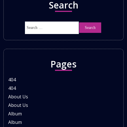
Search
Pages
404
404
About Us
About Us
Album
Album