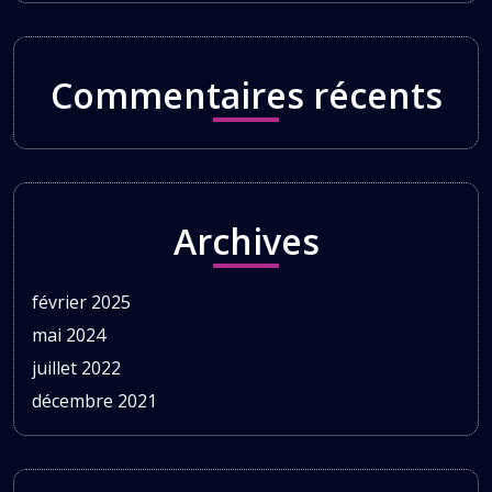
Commentaires récents
Archives
février 2025
mai 2024
juillet 2022
décembre 2021