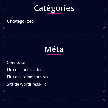
Catégories
Uncategorized
Méta
Connexion
Flux des publications
Flux des commentaires
Site de WordPress-FR