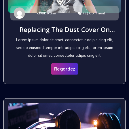
(2) Comment
cheikhkane
Replacing The Dust Cover On
The Headphones
Lorem ipsum dolor sit amet, consectetur adipis cing elit,
sed do eiusmod tempor intr adipis cing elit,Lorem ipsum
dolor sit amet, consectetur adipis cing elit,
Regardez