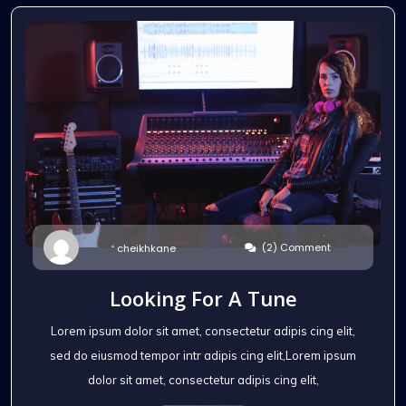
(2) Comment
cheikhkane
Looking For A Tune
Lorem ipsum dolor sit amet, consectetur adipis cing elit,
sed do eiusmod tempor intr adipis cing elit,Lorem ipsum
dolor sit amet, consectetur adipis cing elit,