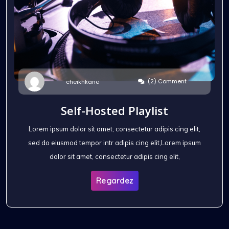
(2) Comment
cheikhkane
Self-Hosted Playlist
Lorem ipsum dolor sit amet, consectetur adipis cing elit,
sed do eiusmod tempor intr adipis cing elit,Lorem ipsum
dolor sit amet, consectetur adipis cing elit,
Regardez