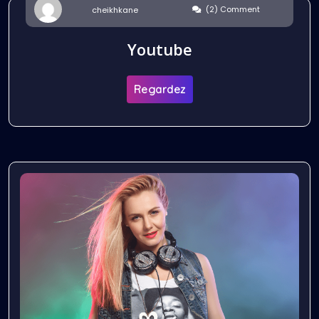
(2) Comment
cheikhkane
Youtube
Regardez