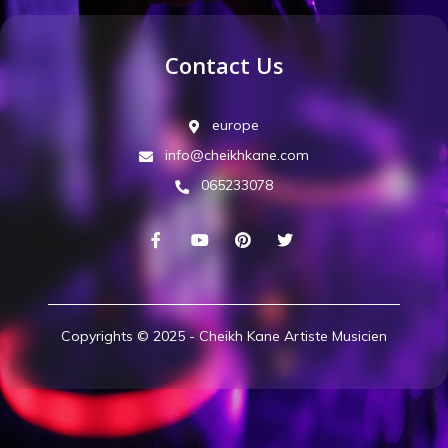
Contact Us
europe
info@cheikhkane.com
065233078
Copyrights © 2025 - Cheikh Kane Artiste Musicien