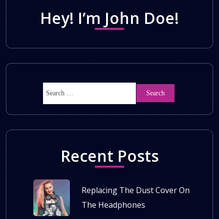
Hey! I’m John Doe!
Recent Posts
Replacing The Dust Cover On
The Headphones