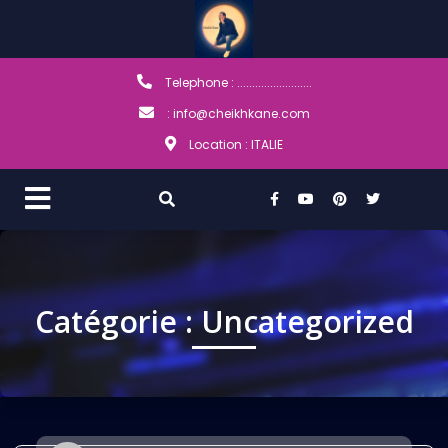
Telephone : .........................
: info@cheikhkane.com
Location : ITALIE
Catégorie :
Uncategorized