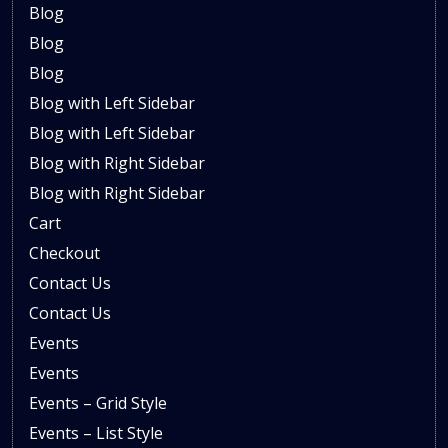
Blog
Blog
Blog
Blog with Left Sidebar
Blog with Left Sidebar
Blog with Right Sidebar
Blog with Right Sidebar
Cart
Checkout
Contact Us
Contact Us
Events
Events
Events – Grid Style
Events – List Style