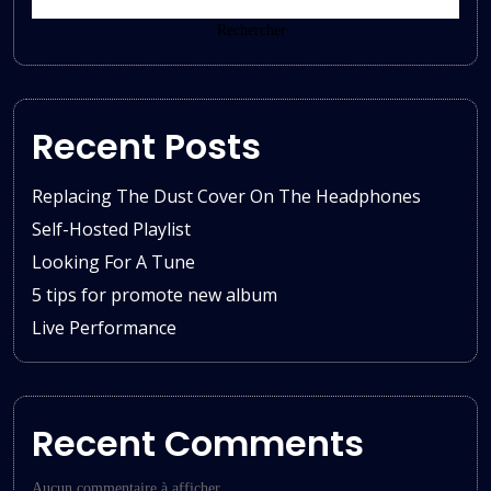
Rechercher
Recent Posts
Replacing The Dust Cover On The Headphones
Self-Hosted Playlist
Looking For A Tune
5 tips for promote new album
Live Performance
Recent Comments
Aucun commentaire à afficher.