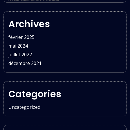
Archives
février 2025
mai 2024
juillet 2022
décembre 2021
Categories
Uncategorized