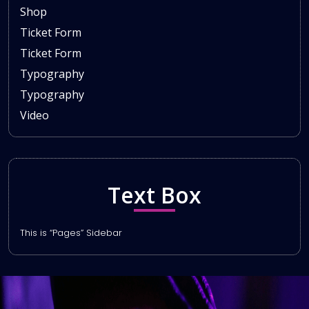
Shop
Ticket Form
Ticket Form
Typography
Typography
Video
Text Box
This is “Pages” Sidebar