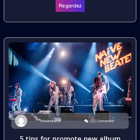
Regardez
(2) Comment
cheikhkane
5 tips for promote new album