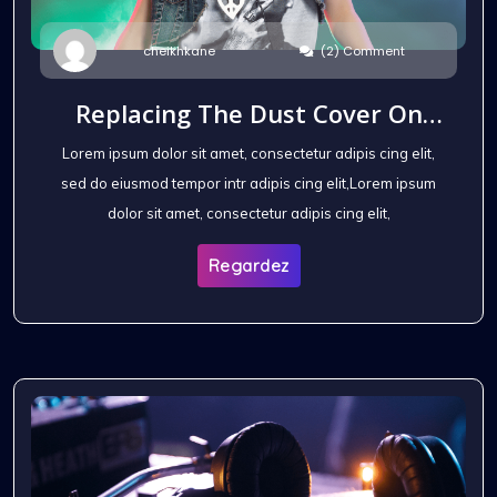
(2) Comment
cheikhkane
Replacing The Dust Cover On
The Headphones
Lorem ipsum dolor sit amet, consectetur adipis cing elit,
sed do eiusmod tempor intr adipis cing elit,Lorem ipsum
dolor sit amet, consectetur adipis cing elit,
Regardez