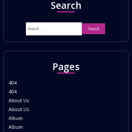
Search
Pages
404
404
About Us
About Us
Album
Album