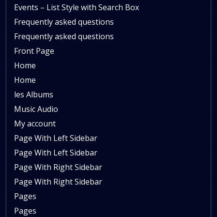
Events – List Style with Search Box
Frequently asked questions
Frequently asked questions
Front Page
Home
Home
les Albums
Music Audio
My account
Page With Left Sidebar
Page With Left Sidebar
Page With Right Sidebar
Page With Right Sidebar
Pages
Pages