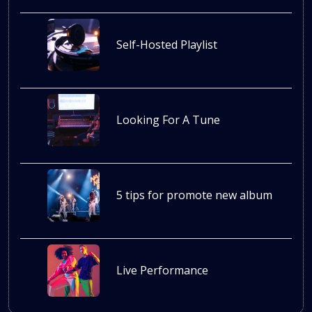
Self-Hosted Playlist
Looking For A Tune
5 tips for promote new album
Live Performance