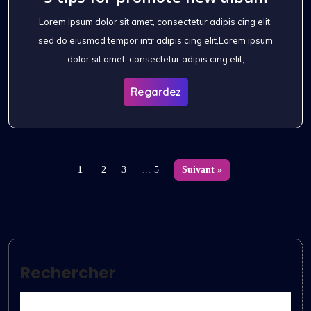
Lorem ipsum dolor sit amet, consectetur adipis cing elit,
sed do eiusmod tempor intr adipis cing elit,Lorem ipsum
dolor sit amet, consectetur adipis cing elit,
Regardez
1
2
3
…
5
Suivant »
Rechercher