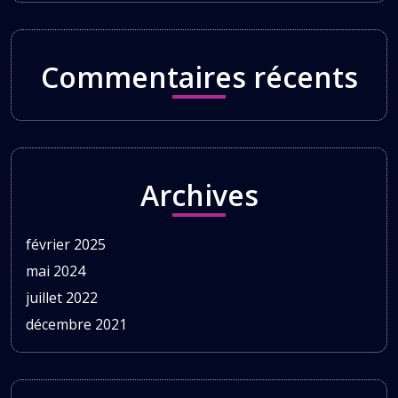
Commentaires récents
Archives
février 2025
mai 2024
juillet 2022
décembre 2021