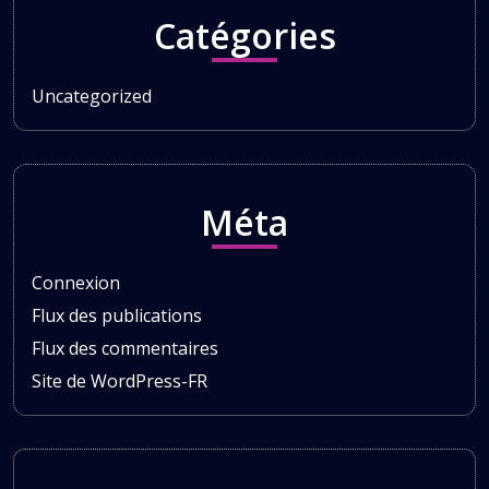
Catégories
Uncategorized
Méta
Connexion
Flux des publications
Flux des commentaires
Site de WordPress-FR