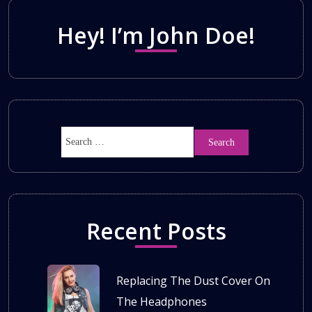
Hey! I’m John Doe!
Recent Posts
Replacing The Dust Cover On
The Headphones