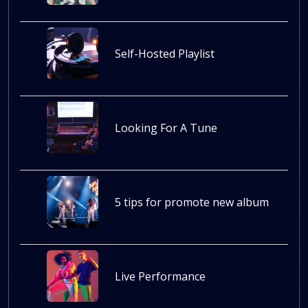
Self-Hosted Playlist
Looking For A Tune
5 tips for promote new album
Live Performance