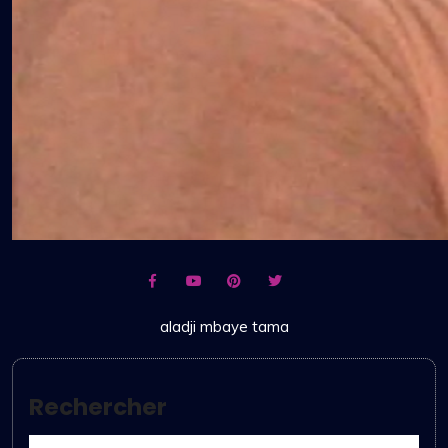
aladji mbaye tama
Rechercher