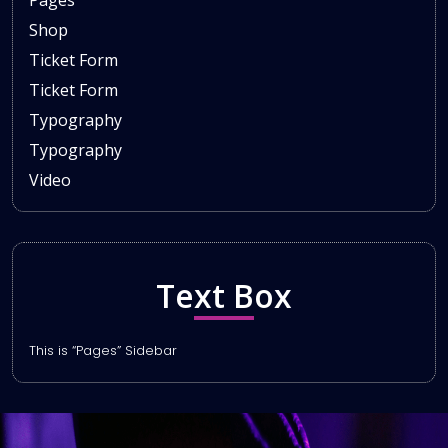
Pages
Shop
Ticket Form
Ticket Form
Typography
Typography
Video
Text Box
This is “Pages” Sidebar