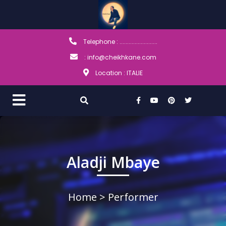
Telephone : .........................
: info@cheikhkane.com
Location : ITALIE
Aladji Mbaye
Home
> Performer