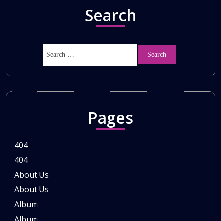
Search
Pages
404
404
About Us
About Us
Album
Album