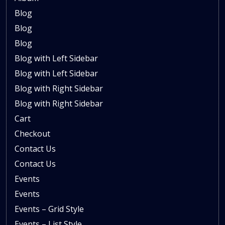
Blog
Blog
Blog
Blog with Left Sidebar
Blog with Left Sidebar
Blog with Right Sidebar
Blog with Right Sidebar
Cart
Checkout
Contact Us
Contact Us
Events
Events
Events – Grid Style
Events – List Style