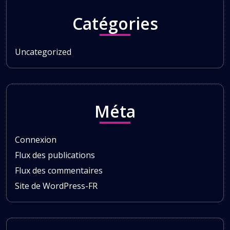
Catégories
Uncategorized
Méta
Connexion
Flux des publications
Flux des commentaires
Site de WordPress-FR