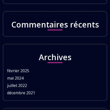
Commentaires récents
Archives
février 2025
mai 2024
juillet 2022
décembre 2021