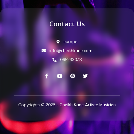
Contact Us
europe
info@cheikhkane.com
065233078
Copyrights © 2025 - Cheikh Kane Artiste Musicien