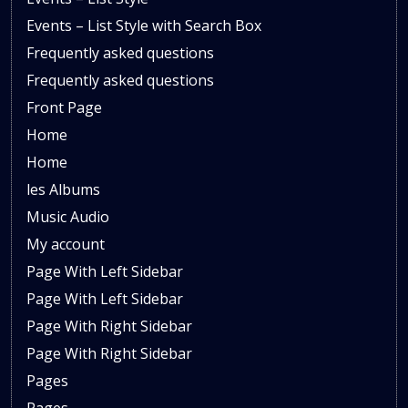
Events – List Style with Search Box
Frequently asked questions
Frequently asked questions
Front Page
Home
Home
les Albums
Music Audio
My account
Page With Left Sidebar
Page With Left Sidebar
Page With Right Sidebar
Page With Right Sidebar
Pages