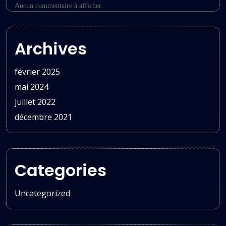
Aucun commentaire à afficher.
Archives
février 2025
mai 2024
juillet 2022
décembre 2021
Categories
Uncategorized