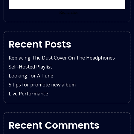
Rechercher
Recent Posts
Replacing The Dust Cover On The Headphones
Self-Hosted Playlist
Looking For A Tune
5 tips for promote new album
Live Performance
Recent Comments